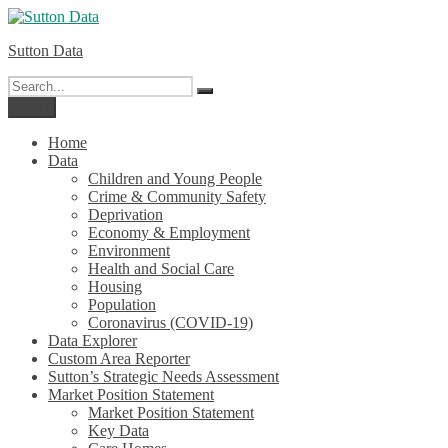
Skip
to
Sutton Data
content
Search
Search
for:
Menu
Home
Data
Children and Young People
Crime & Community Safety
Deprivation
Economy & Employment
Environment
Health and Social Care
Housing
Population
Coronavirus (COVID-19)
Data Explorer
Custom Area Reporter
Sutton’s Strategic Needs Assessment
Market Position Statement
Market Position Statement
Key Data