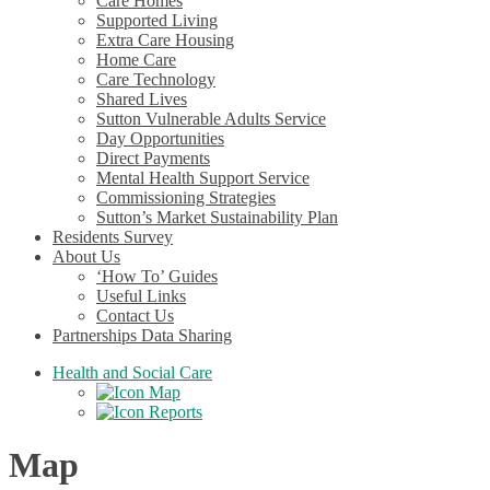
Care Homes
Supported Living
Extra Care Housing
Home Care
Care Technology
Shared Lives
Sutton Vulnerable Adults Service
Day Opportunities
Direct Payments
Mental Health Support Service
Commissioning Strategies
Sutton’s Market Sustainability Plan
Residents Survey
About Us
‘How To’ Guides
Useful Links
Contact Us
Partnerships Data Sharing
Health and Social Care
Map
Reports
Map